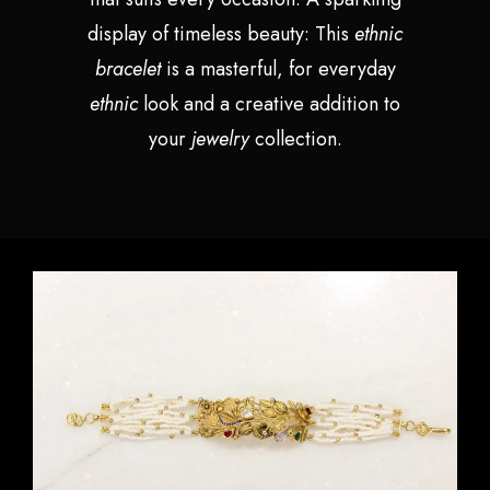
display of timeless beauty: This
ethnic
bracelet
is a masterful, for everyday
ethnic
look and a creative addition to
your
jewelry
collection.