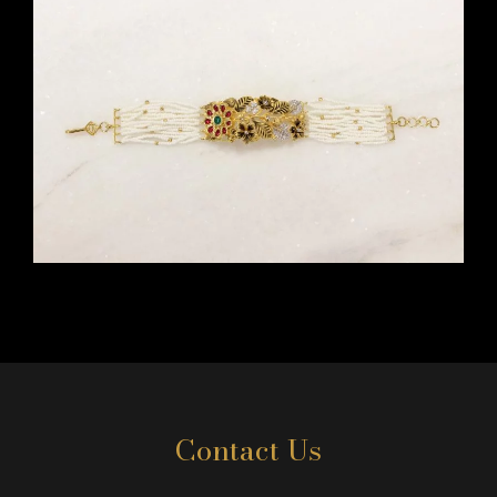
Contact Us