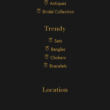
Antiques
Bridal Collection
Trendy
Sets
Bangles
Chokers
Bracelets
Location