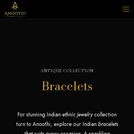
ANTIQUE COLLECTION
Bracelets
For stunning Indian
ethnic
jewelry
collection
turn to Anoothi, explore our Indian
bracelets
that suits every occasion. A sparkling