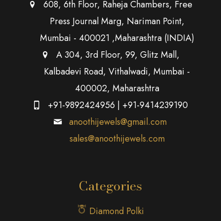
608, 6th Floor, Raheja Chambers, Free
Press Journal Marg, Nariman Point,
Mumbai - 400021 ,Maharashtra (INDIA)
A 304, 3rd Floor, 99, Glitz Mall,
Kalbadevi Road, Vithalwadi, Mumbai -
400002, Maharashtra
+91-9892424956
|
+91-9414239190
anoothijewels@gmail.com
sales@anoothijewels.com
Categories
Diamond Polki