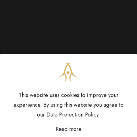
This website uses cookies to improve your
experience. By using this website you agree to
our
Data Protection Policy
.
Copyright © 2023
Anoothi Jewels.
All Rights
Read more