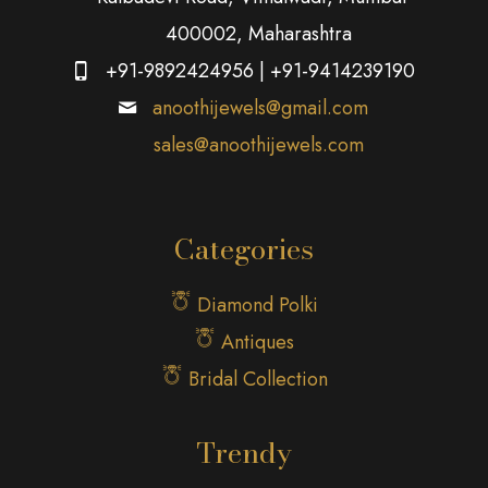
400002, Maharashtra
+91-9892424956
|
+91-9414239190
anoothijewels@gmail.com
sales@anoothijewels.com
Categories
Diamond Polki
Antiques
Bridal Collection
Trendy