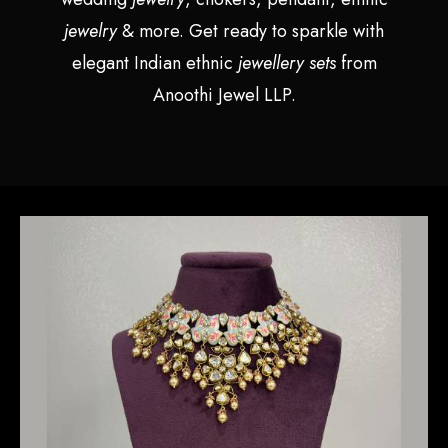
jewelry
& more. Get ready to sparkle with
elegant Indian ethnic
jewellery sets
from
Anoothi Jewel LLP.