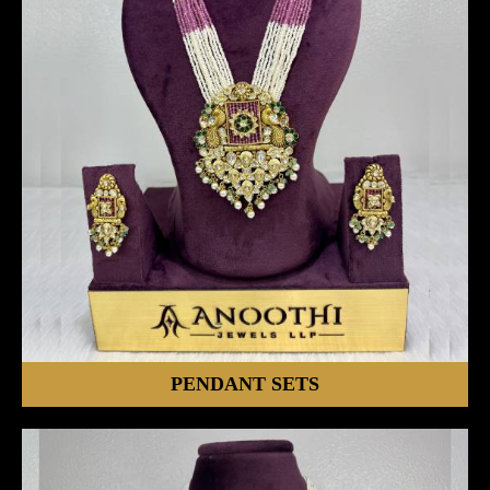
PENDANT SETS