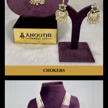
CHOKERS