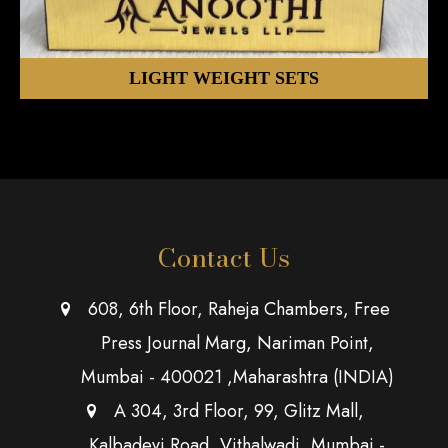
LIGHT WEIGHT SETS
Contact Us
608, 6th Floor, Raheja Chambers, Free
Press Journal Marg, Nariman Point,
Mumbai - 400021 ,Maharashtra (INDIA)
A 304, 3rd Floor, 99, Glitz Mall,
Kalbadevi Road, Vithalwadi, Mumbai -