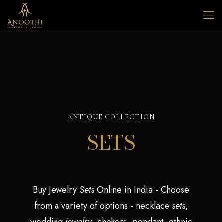
ANTIQUE COLLECTION
SETS
Buy Jewelry
Sets
Online in India - Choose
from a variety of options - necklace
sets
,
wedding
jewelry
, chokers, pendant, ethnic