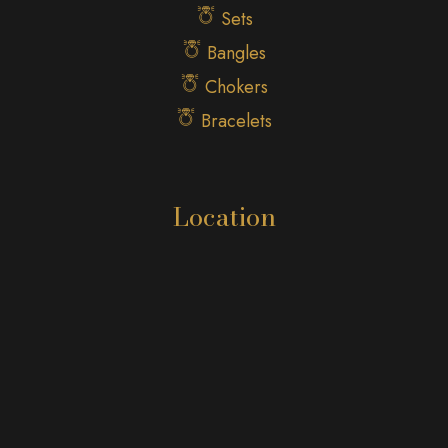
Sets
Bangles
Chokers
Bracelets
Location