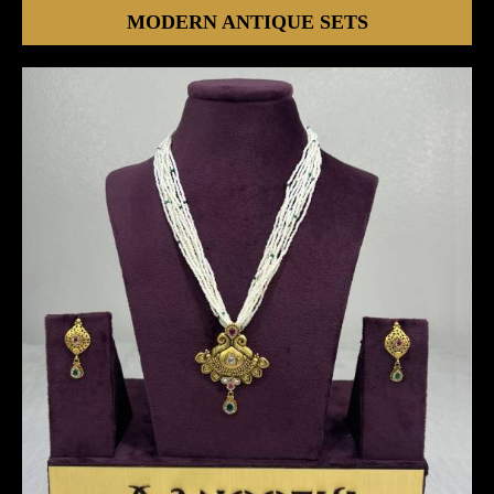
MODERN ANTIQUE SETS