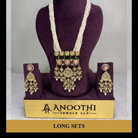
LONG SETS