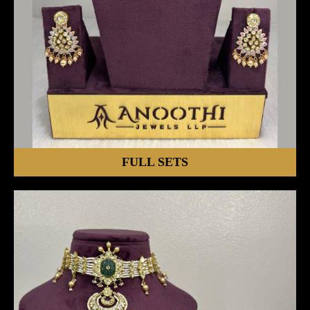
FULL SETS